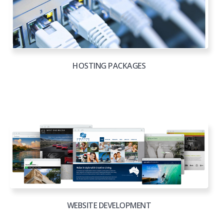
HOSTING PACKAGES
WEBSITE DEVELOPMENT