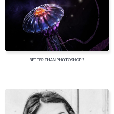
BETTER THAN PHOTOSHOP ?