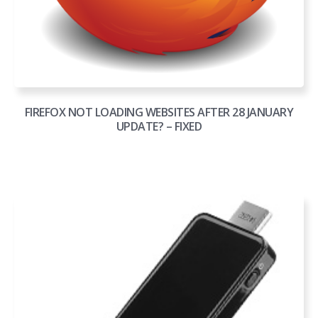
FIREFOX NOT LOADING WEBSITES AFTER 28 JANUARY
UPDATE? – FIXED