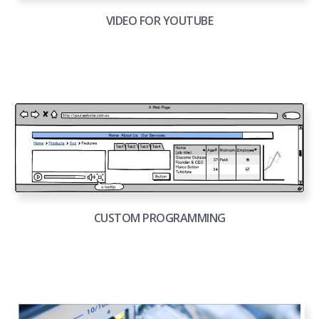
VIDEO FOR YOUTUBE
CUSTOM PROGRAMMING