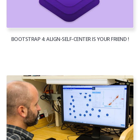
BOOTSTRAP 4: ALIGN-SELF-CENTER IS YOUR FRIEND !