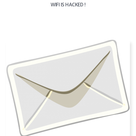
WIFI IS HACKED !