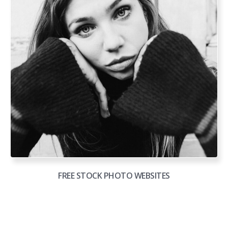
FREE STOCK PHOTO WEBSITES