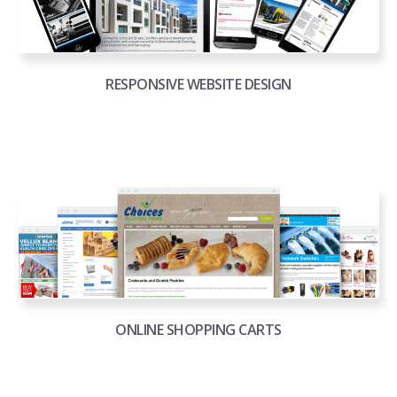
RESPONSIVE WEBSITE DESIGN
ONLINE SHOPPING CARTS