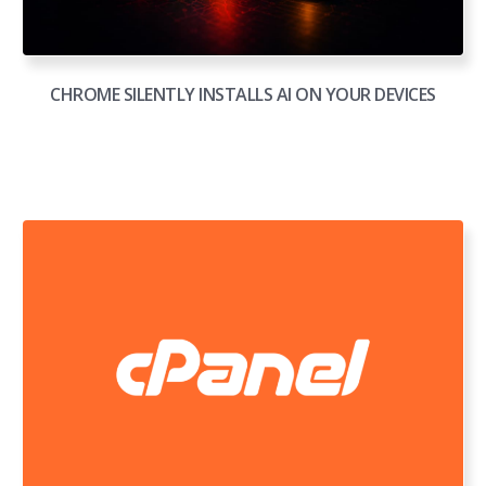
CHROME SILENTLY INSTALLS AI ON YOUR DEVICES