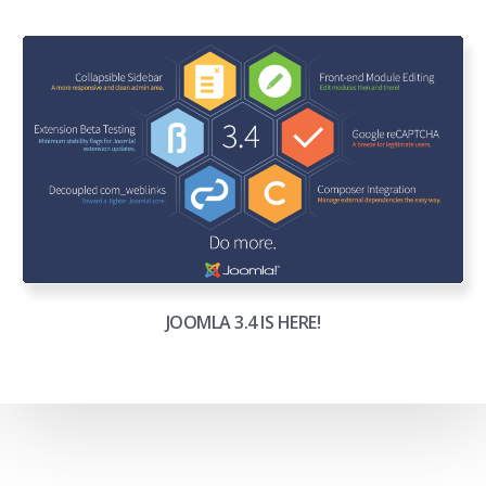
JOOMLA 3.4 IS HERE!