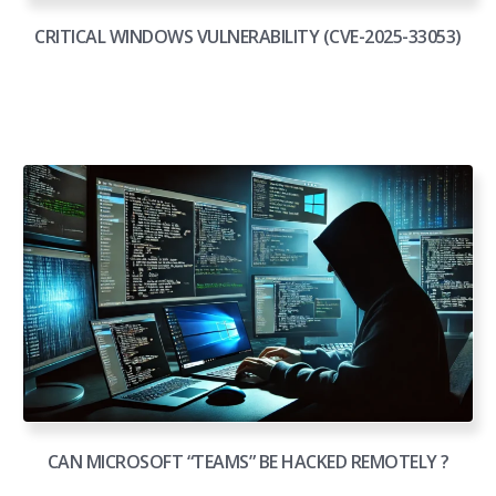
CRITICAL WINDOWS VULNERABILITY (CVE-2025-33053)
CAN MICROSOFT “TEAMS” BE HACKED REMOTELY ?