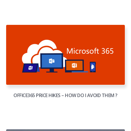
OFFICE365 PRICE HIKES – HOW DO I AVOID THEM ?