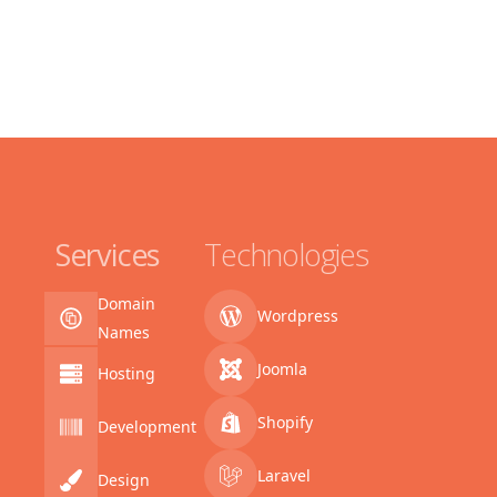
Services
Technologies
Domain
Wordpress
Names
Joomla
Hosting
Shopify
Development
Laravel
Design