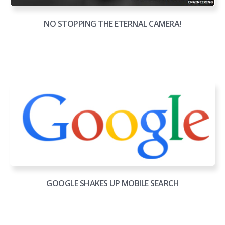
NO STOPPING THE ETERNAL CAMERA!
GOOGLE SHAKES UP MOBILE SEARCH