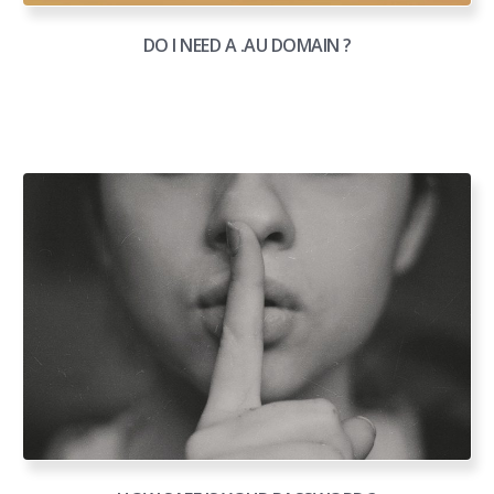
DO I NEED A .AU DOMAIN ?