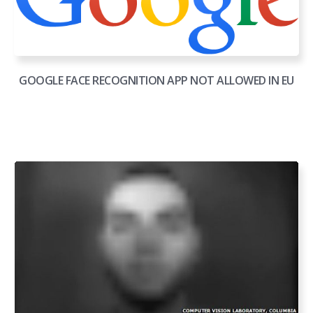
GOOGLE FACE RECOGNITION APP NOT ALLOWED IN EU