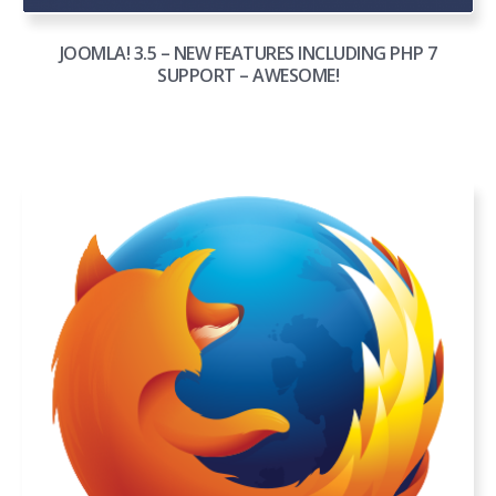
JOOMLA! 3.5 – NEW FEATURES INCLUDING PHP 7
SUPPORT – AWESOME!