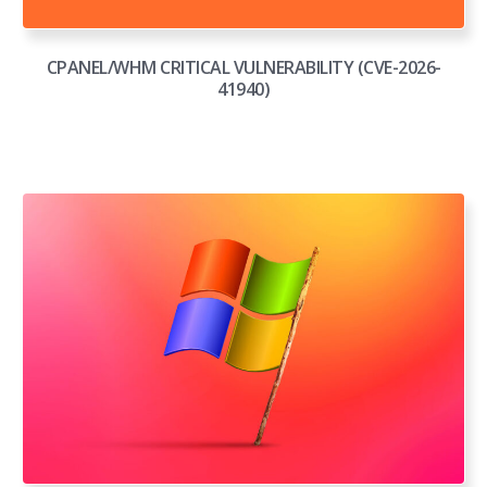
CPANEL/WHM CRITICAL VULNERABILITY (CVE-2026-
41940)