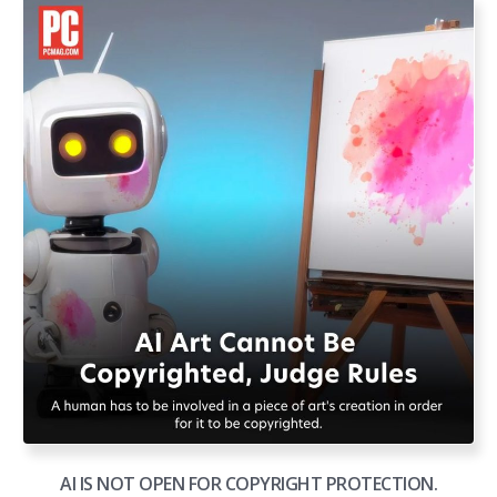
AI IS NOT OPEN FOR COPYRIGHT PROTECTION.