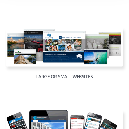
LARGE OR SMALL WEBSITES