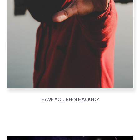
HAVE YOU BEEN HACKED?