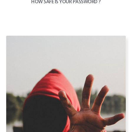
HOW SAFE IS YOUR PASSWORD ?