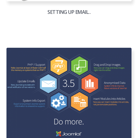
SETTING UP EMAIL..