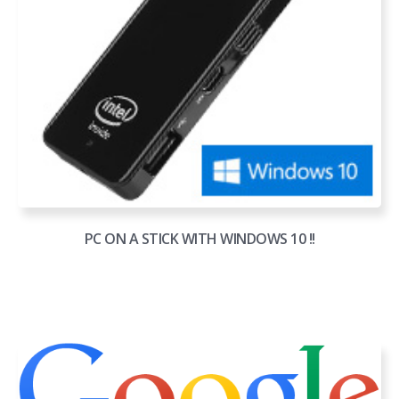
PC ON A STICK WITH WINDOWS 10 !!