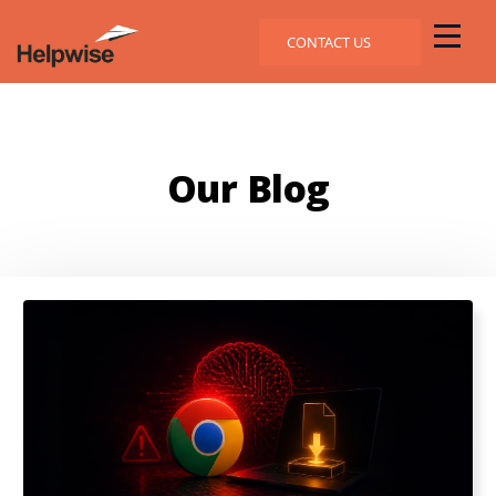
CONTACT US
Our Blog