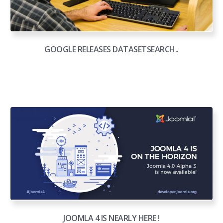
GOOGLE RELEASES DATASETSEARCH..
JOOMLA 4 IS NEARLY HERE !