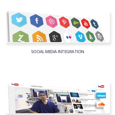
SOCIAL MEDIA INTEGRATION