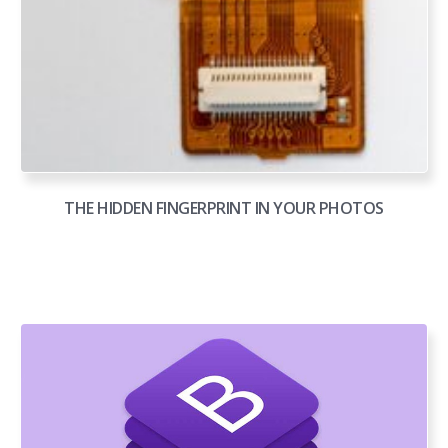
THE HIDDEN FINGERPRINT IN YOUR PHOTOS