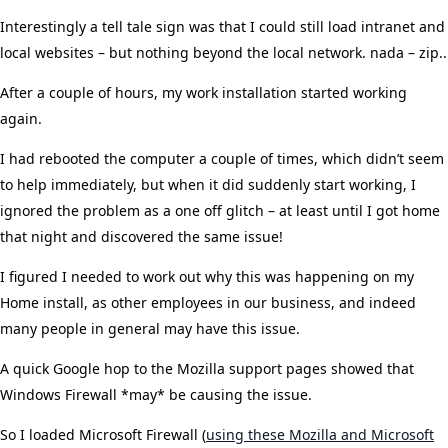
Interestingly a tell tale sign was that I could still load intranet and
local websites – but nothing beyond the local network. nada – zip..
After a couple of hours, my work installation started working
again.
I had rebooted the computer a couple of times, which didn’t seem
to help immediately, but when it did suddenly start working, I
ignored the problem as a one off glitch – at least until I got home
that night and discovered the same issue!
I figured I needed to work out why this was happening on my
Home install, as other employees in our business, and indeed
many people in general may have this issue.
A quick Google hop to the Mozilla support pages showed that
Windows Firewall *may* be causing the issue.
So I loaded Microsoft Firewall (
using these Mozilla and Microsoft