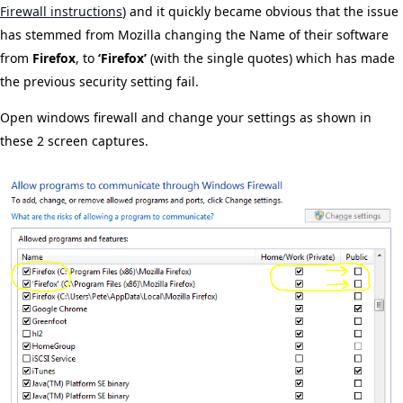
Firewall instructions
) and it quickly became obvious that the issue
has stemmed from Mozilla changing the Name of their software
from
Firefox
, to
‘Firefox’
(with the single quotes) which has made
the previous security setting fail.
Open windows firewall and change your settings as shown in
these 2 screen captures.