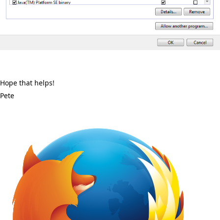
Hope that helps!
Pete