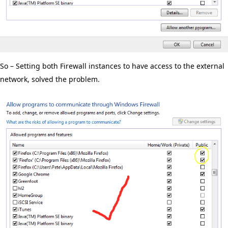
So – Setting both Firewall instances to have access to the external
network, solved the problem.