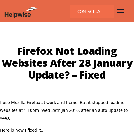
CONTACT US
Firefox Not Loading
Websites After 28 January
Update? – Fixed
I use Mozilla Firefox at work and home. But it stopped loading
websites at 1.10pm Wed 28th Jan 2016, after an auto update to
v44.0.
Here is how I fixed it..