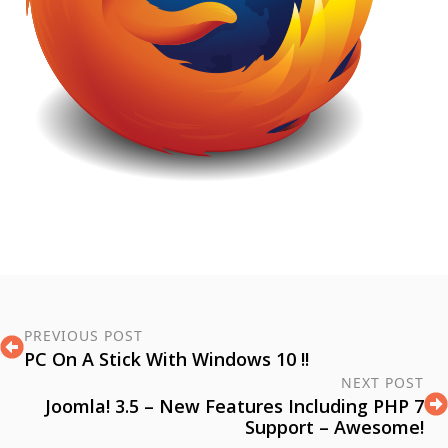
PREVIOUS POST
PC On A Stick With Windows 10 !!
NEXT POST
Joomla! 3.5 – New Features Including PHP 7
Support – Awesome!