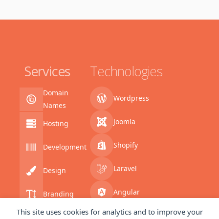
Services
Technologies
Domain
Wordpress
Names
Joomla
Hosting
Shopify
Development
Laravel
Design
Angular
Branding
This site uses cookies for analytics and to improve your
SQL
Coding