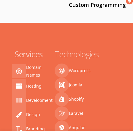
Custom Programming
Services
Technologies
Domain
Wordpress
Names
Joomla
Hosting
Shopify
Development
Laravel
Design
Angular
Branding