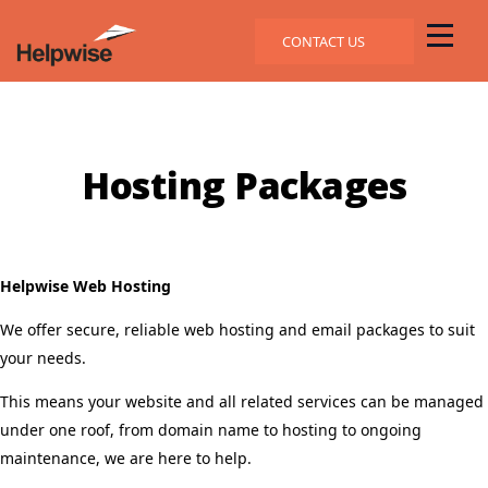
CONTACT US
Hosting Packages
Helpwise Web Hosting
We offer secure, reliable web hosting and email packages to suit
your needs.
This means your website and all related services can be managed
under one roof, from domain name to hosting to ongoing
maintenance, we are here to help.