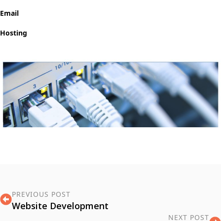
Email
Hosting
PREVIOUS POST
Website Development
NEXT POST