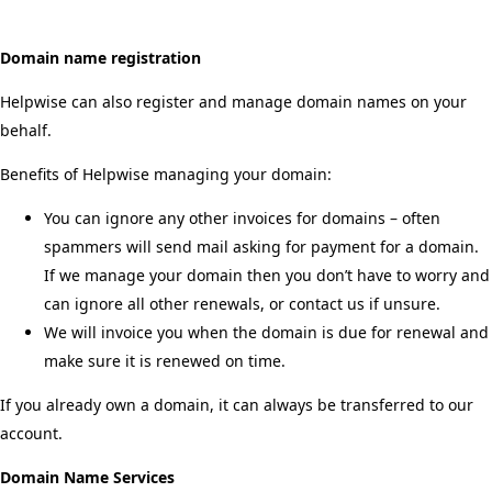
Domain name registration
Helpwise can also register and manage domain names on your
behalf.
Benefits of Helpwise managing your domain:
You can ignore any other invoices for domains – often
spammers will send mail asking for payment for a domain.
If we manage your domain then you don’t have to worry and
can ignore all other renewals, or contact us if unsure.
We will invoice you when the domain is due for renewal and
make sure it is renewed on time.
If you already own a domain, it can always be transferred to our
account.
Domain Name Services