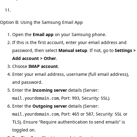
Option B: Using the Samsung Email App
Open the
Email app
on your Samsung phone.
If this is the first account, enter your email address and
password, then select
Manual setup
. If not, go to
Settings >
Add account > Other
.
Choose
IMAP account
.
Enter your email address, username (full email address),
and password.
Enter the
Incoming server
details (Server:
, Port:
, Security:
).
mail.yourdomain.com
993
SSL
Enter the
Outgoing server
details (Server:
, Port:
or
, Security:
or
mail.yourdomain.com
465
587
SSL
). Ensure “Require authentication to send emails” is
TLS
toggled on.