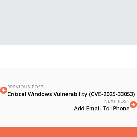
PREVIOUS POST
Critical Windows Vulnerability (CVE-2025-33053)
NEXT POST
Add Email To IPhone