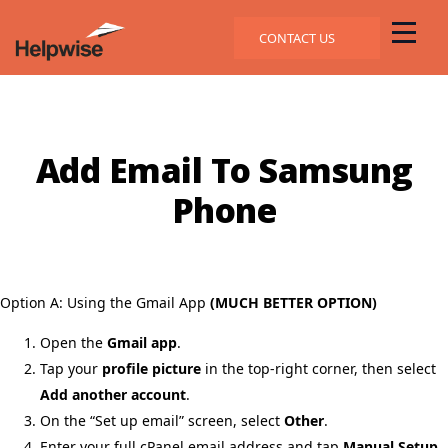
CONTACT US
Add Email To Samsung
Phone
Option A: Using the Gmail App
(MUCH BETTER OPTION)
Open the
Gmail app
.
Tap your
profile picture
in the top-right corner, then select
Add another account
.
On the “Set up email” screen, select
Other
.
Enter your full cPanel email address and tap
Manual Setup
.