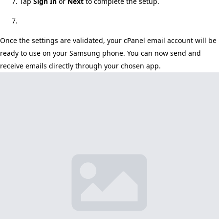
Tap
Sign In
or
Next
to complete the setup.
Once the settings are validated, your cPanel email account will be
ready to use on your Samsung phone. You can now send and
receive emails directly through your chosen app.