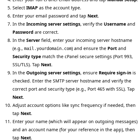
Select
IMAP
as the account type.
Enter your email password and tap
Next
.
In the
Incoming server settings
, verify the
Username
and
Password
are correct.
In the
Server
field, enter your incoming server hostname
(e.g.,
) and ensure the
Port
and
mail.yourdomain.com
Security type
match the cPanel secure settings (Port
,
993
SSL/TLS). Tap
Next
.
In the
Outgoing server settings
, ensure
Require sign-in
is
checked. Enter the SMTP server hostname and verify the
correct port and security type (e.g., Port
with SSL). Tap
465
Next
.
Adjust account options like sync frequency if needed, then
tap
Next
.
Enter your name (which will appear on outgoing messages)
and an account name (for your reference in the app), then
tap
Next
.