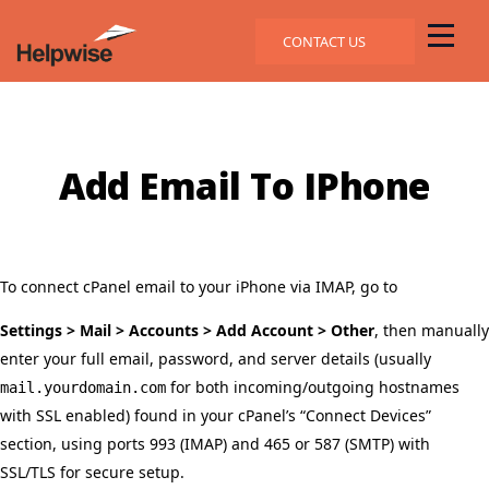
CONTACT US
Add Email To IPhone
To connect cPanel email to your iPhone via IMAP, go to
Settings > Mail > Accounts > Add Account > Other
, then manually
enter your full email, password, and server details (usually
for both incoming/outgoing hostnames
mail.yourdomain.com
with SSL enabled) found in your cPanel’s “Connect Devices”
section, using ports 993 (IMAP) and 465 or 587 (SMTP) with
SSL/TLS for secure setup.