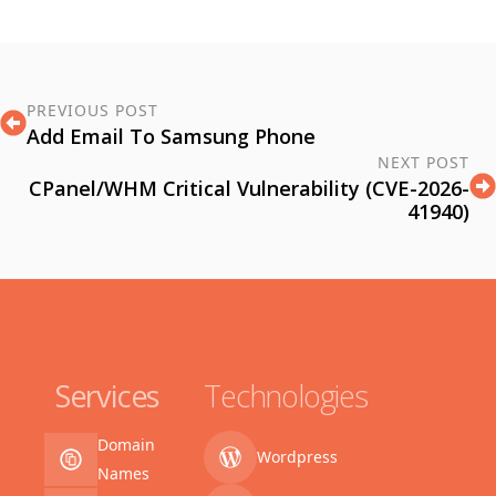
PREVIOUS POST
Add Email To Samsung Phone
NEXT POST
CPanel/WHM Critical Vulnerability (CVE-2026-
41940)
Services
Technologies
Domain
Wordpress
Names