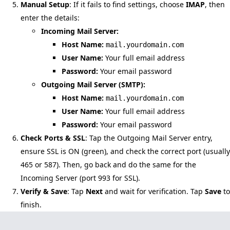
Manual Setup
: If it fails to find settings, choose
IMAP
, then
enter the details:
Incoming Mail Server:
Host Name:
mail.yourdomain.com
User Name:
Your full email address
Password:
Your email password
Outgoing Mail Server (SMTP):
Host Name:
mail.yourdomain.com
User Name:
Your full email address
Password:
Your email password
Check Ports & SSL
: Tap the Outgoing Mail Server entry,
ensure SSL is ON (green), and check the correct port (usually
465 or 587). Then, go back and do the same for the
Incoming Server (port 993 for SSL).
Verify & Save
: Tap
Next
and wait for verification. Tap
Save
to
finish.