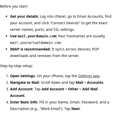
Before you start:
Get your details:
Log into cPanel, go to Email Accounts, find
your account, and click “Connect Devices” to get the exact
server names, ports, and SSL settings.
Use
:
Your hostnames are usually
mail.yourdomain.com
.
mail.youractualdomain.com
IMAP is recommended:
It syncs across devices; POP
downloads and removes from the server.
Step-by-step setup:
Open Settings
: On your iPhone, tap the
Settings app
.
Navigate to Mail
: Scroll down and tap
Mail
>
Accounts
.
Add Account
: Tap
Add Account
>
Other
>
Add Mail
Account
.
Enter Basic Info
: Fill in your Name, Email, Password, and a
Description (e.g., “Work Email”). Tap
Next
.