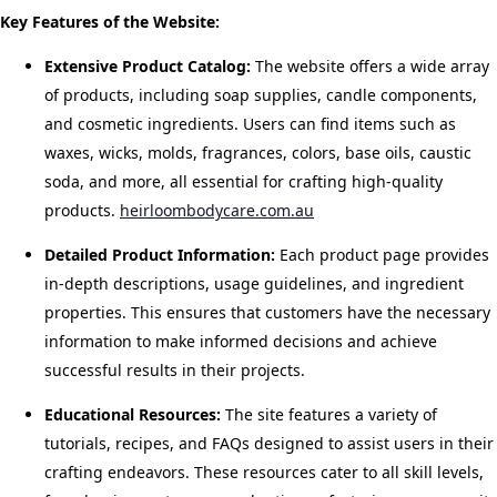
Key Features of the Website:
Extensive Product Catalog:
The website offers a wide array
of products, including soap supplies, candle components,
and cosmetic ingredients. Users can find items such as
waxes, wicks, molds, fragrances, colors, base oils, caustic
soda, and more, all essential for crafting high-quality
products.
​
heirloombodycare.com.au
Detailed Product Information:
Each product page provides
in-depth descriptions, usage guidelines, and ingredient
properties. This ensures that customers have the necessary
information to make informed decisions and achieve
successful results in their projects.
​
Educational Resources:
The site features a variety of
tutorials, recipes, and FAQs designed to assist users in their
crafting endeavors. These resources cater to all skill levels,