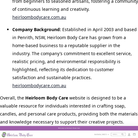
from beginners to seasoned artisans, fostering a community
of continuous learning and creativity.
​
heirloombodycare.com.au
Company Background:
Established in April 2003 and based
in Penrith, NSW, Heirloom Body Care has grown from a
home-based business to a reputable supplier in the
industry. The company’s commitment to excellent service,
realistic pricing, and environmental responsibility is
highlighted, reflecting its dedication to customer
satisfaction and sustainable practices.
​
heirloombodycare.com.au
Overall, the
Heirloom Body Care
website is designed to be a
valuable resource for individuals interested in crafting soap,
candles, and personal care products, providing both the materials
and knowledge necessary to support their creative projects.