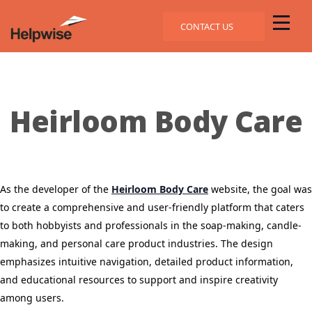
CONTACT US
Heirloom Body Care
As the developer of the
Heirloom Body Care
website, the goal was
to create a comprehensive and user-friendly platform that caters
to both hobbyists and professionals in the soap-making, candle-
making, and personal care product industries.
The design
emphasizes intuitive navigation, detailed product information,
and educational resources to support and inspire creativity
among users.