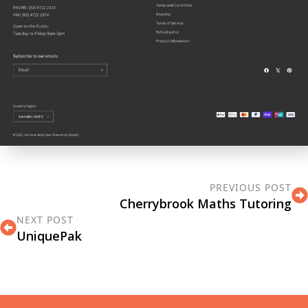
PREVIOUS POST
Cherrybrook Maths Tutoring
NEXT POST
UniquePak