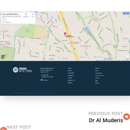
PREVIOUS POST
Dr Al Muderis
NEXT POST