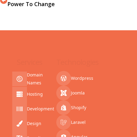
Power To Change
Services
Technologies
Domain
Wordpress
Names
Joomla
Hosting
Shopify
Development
Laravel
Design
Angular