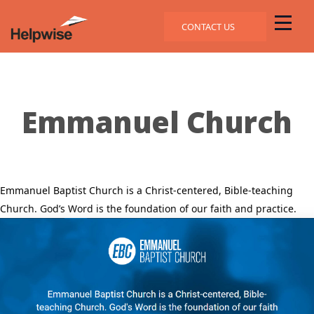
CONTACT US
Emmanuel Church
Emmanuel Baptist Church is a Christ-centered, Bible-teaching
Church. God’s Word is the foundation of our faith and practice.