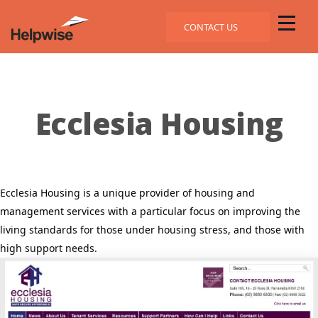
CONTACT US
Ecclesia Housing
Ecclesia Housing is a unique provider of housing and
management services with a particular focus on improving the
living standards for those under housing stress, and those with
high support needs.