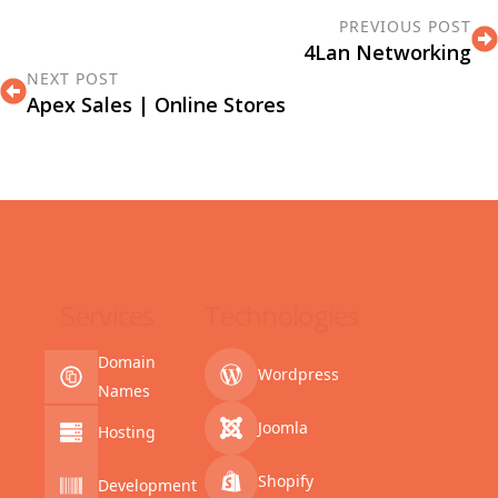
PREVIOUS POST
4Lan Networking
NEXT POST
Apex Sales | Online Stores
Services
Technologies
Domain
Wordpress
Names
Joomla
Hosting
Shopify
Development