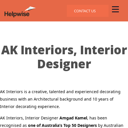
CONTACT US
AK Interiors, Interior
Designer
AK Interiors is a creative, talented and experienced decorating
business with an Architectural background and 10 years of
Interior decorating experience.
AK Interiors, Interior Designer
Amgad Kamel
, has been
recognised as
one of Australia’s Top 50 Designers
by Australian