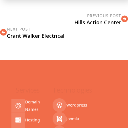
PREVIOUS POST
Hills Action Center
NEXT POST
Grant Walker Electrical
Services
Technologies
Domain
Wordpress
Names
Joomla
Hosting