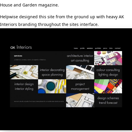
House and Garden magazine.
Helpwise designed this site from the ground up with heavy AK
Interiors branding throughout the sites interface.